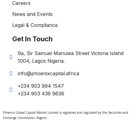
Careers
News and Events
Legal & Compliance
Get In Touch
9a, Sir Samuel Manuwa Street Victoria Island
1004, Lagos Nigeria.
info@phoenixcapital.africa
+234 903 994 1547
+234 903 436 9636
Phoenix Global Capital Market Limited is registered and regulated by the Securities and
Exchange Commission, Nigeria.