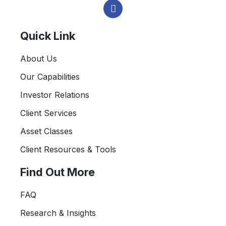
i
n
k
e
Quick Link
d
i
About Us
n
-
Our Capabilities
i
n
Investor Relations
Client Services
Asset Classes
Client Resources & Tools
Find Out More
FAQ
Research & Insights