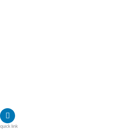
L
i
n
quick link
k