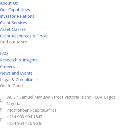
About Us
e
Our Capabilities
d
Investor Relations
i
Client Services
n
Asset Classes
-
Client Resources & Tools
i
Find out More
n
FAQ
Research & Insights
Careers
News and Events
Legal & Compliance
Get In Touch
9a, Sir Samuel Manuwa Street Victoria Island 1004, Lagos
Nigeria.
info@phoenixcapital.africa
+234 903 994 1547
+234 903 436 9636