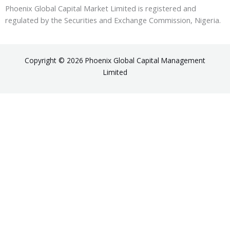
Phoenix Global Capital Market Limited is registered and
regulated by the Securities and Exchange Commission, Nigeria.
Copyright © 2026 Phoenix Global Capital Management
Limited