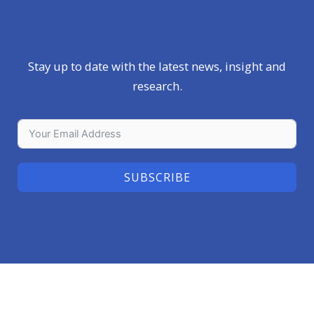
Stay up to date with the latest news, insight and
research.
SUBSCRIBE