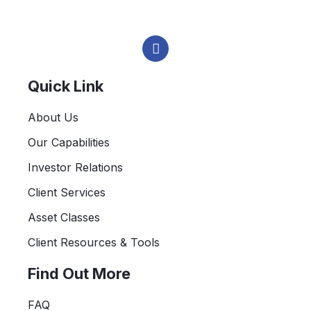
L
i
n
k
e
Quick Link
d
i
About Us
n
-
Our Capabilities
i
n
Investor Relations
Client Services
Asset Classes
Client Resources & Tools
Find Out More
FAQ