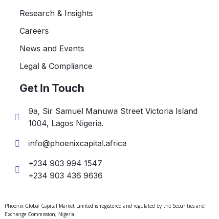
Research & Insights
Careers
News and Events
Legal & Compliance
Get In Touch
9a, Sir Samuel Manuwa Street Victoria Island
1004, Lagos Nigeria.
info@phoenixcapital.africa
+234 903 994 1547
+234 903 436 9636
Phoenix Global Capital Market Limited is registered and regulated by the Securities and
Exchange Commission, Nigeria.