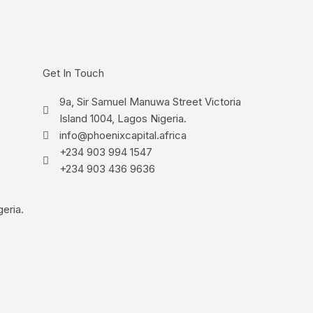
Get In Touch
9a, Sir Samuel Manuwa Street Victoria
Island 1004, Lagos Nigeria.
info@phoenixcapital.africa
+234 903 994 1547
+234 903 436 9636
eria.