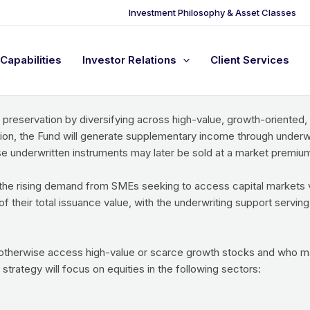
Investment Philosophy & Asset Classes
Capabilities
Investor Relations
Client Services
-ended investment vehicle that invests primarily in the equity ins
-linked instruments.
 preservation by diversifying across high-value, growth-oriented
ion, the Fund will generate supplementary income through underwr
underwritten instruments may later be sold at a market premium,
he rising demand from SMEs seeking to access capital markets vi
their total issuance value, with the underwriting support serving
 otherwise access high-value or scarce growth stocks and who ma
 strategy will focus on equities in the following sectors: