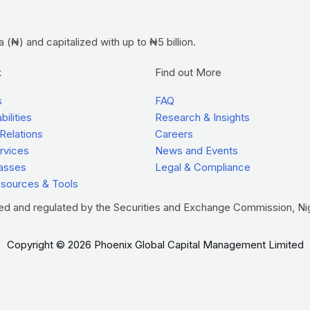
(₦) and capitalized with up to ₦5 billion.
k
Find out More
s
FAQ
ilities
Research & Insights
 Relations
Careers
ervices
News and Events
asses
Legal & Compliance
esources & Tools
red and regulated by the Securities and Exchange Commission, Nig
Copyright © 2026 Phoenix Global Capital Management Limited