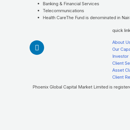
Banking & Financial Services
Telecommunications
Health CareThe Fund is denominated in Naira 
quick lin
L
About U
i
Our Capab
Investor
n
Client S
k
Asset Cl
e
Client R
d
i
Phoenix Global Capital Market Limited is registe
n
-
i
n