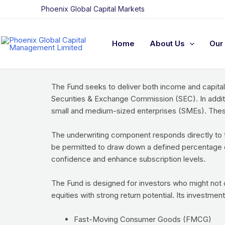
Skip
Funds
Phoenix Global Capital Markets
to
Phoenix Global Capital Equity Fund (PGCEF)
content
Home
About Us
Our 
The PG Capital Equity Fund is structured as an open
underwriting of select classes of equity and equity
The Fund seeks to deliver both income and capital
Securities & Exchange Commission (SEC). In addit
small and medium-sized enterprises (SMEs). These 
The underwriting component responds directly to t
be permitted to draw down a defined percentage of 
confidence and enhance subscription levels.
The Fund is designed for investors who might not
equities with strong return potential. Its investment
Fast-Moving Consumer Goods (FMCG)