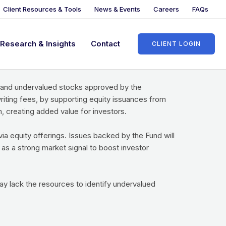
Client Resources & Tools
News & Events
Careers
FAQs
Research & Insights
Contact
CLIENT LOGIN
truments of local companies, as well as in the
, and undervalued stocks approved by the
iting fees, by supporting equity issuances from
 creating added value for investors.
a equity offerings. Issues backed by the Fund will
 as a strong market signal to boost investor
y lack the resources to identify undervalued