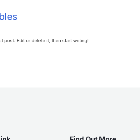
bles
 post. Edit or delete it, then start writing!
Link
Find Out More