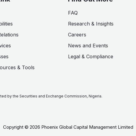
FAQ
lities
Research & Insights
Relations
Careers
vices
News and Events
sses
Legal & Compliance
sources & Tools
lated by the Securities and Exchange Commission, Nigeria.
Copyright © 2026 Phoenix Global Capital Management Limited