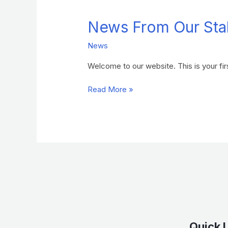
From
News From Our Sta
Our
Stables
News
Welcome to our website. This is your first
Read More »
Quick 