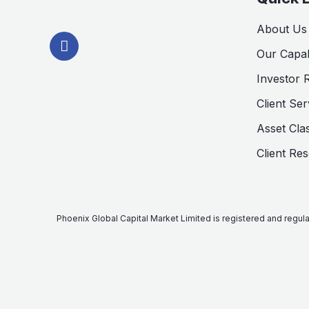
L
About Us
i
n
Our Capabi
k
Investor 
e
d
Client Ser
i
n
Asset Cla
-
i
Client Re
n
Phoenix Global Capital Market Limited is registered and regu