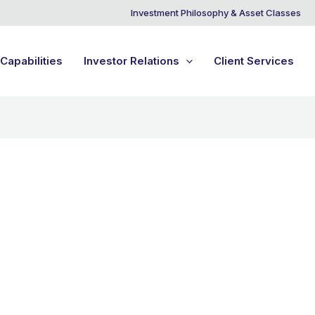
Investment Philosophy & Asset Classes
Capabilities
Investor Relations
Client Services