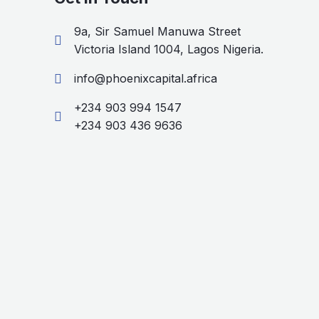
9a, Sir Samuel Manuwa Street
Victoria Island 1004, Lagos Nigeria.
info@phoenixcapital.africa
+234 903 994 1547
+234 903 436 9636