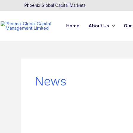
Skip
Phoenix Global Capital Markets
to
content
Home
About Us
Our 
News
News