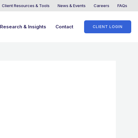
Client Resources & Tools
News & Events
Careers
FAQs
Research & Insights
Contact
CLIENT LOGIN